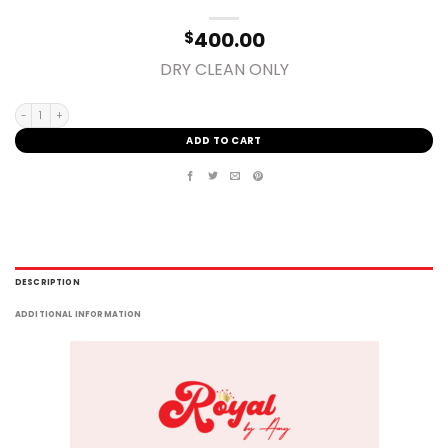
400.00
$
DRY CLEAN ONLY
SMALL quantity
ADD TO CART
DESCRIPTION
ADDITIONAL INFORMATION