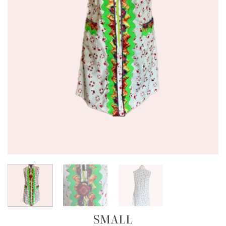
SMALL