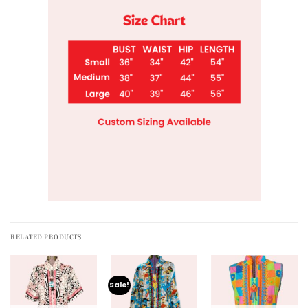
RELATED PRODUCTS
Sale!