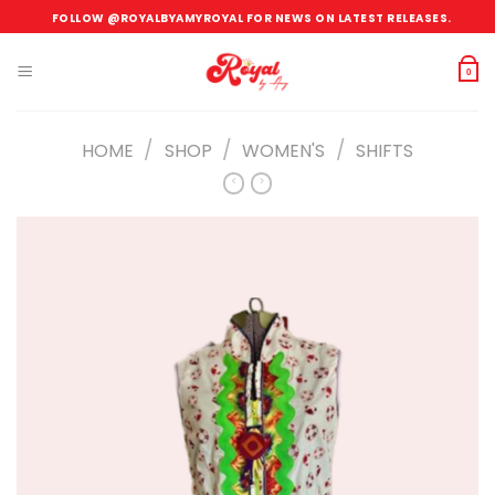
Skip
FOLLOW @ROYALBYAMYROYAL FOR NEWS ON LATEST RELEASES.
to
content
0
/
/
/
HOME
SHOP
WOMEN'S
SHIFTS