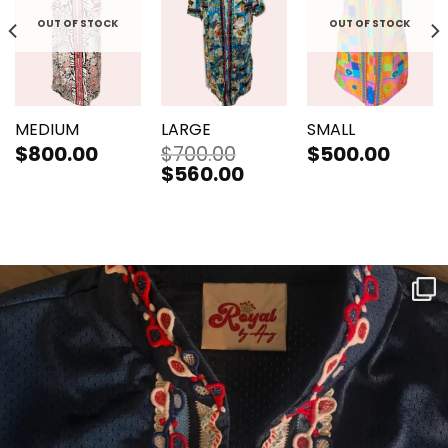
OUT OF STOCK
OUT OF STOCK
MEDIUM
LARGE
SMALL
$
800.00
$
700.00
$
500.00
Original
$
560.00
Current
price
price
was:
is:
$700.00.
$560.00.