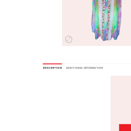
DESCRIPTION
ADDITIONAL INFORMATION