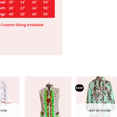
Sale!
TOCK
OUT OF STOCK