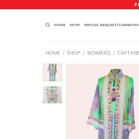
Skip
F
to
content
HOME
SHOP
SPECIAL REQUEST/COMMISS
HOME
SHOP
WOMEN'S
CAFTAN
/
/
/