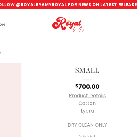
OLLOW @ROYALBYAMYROYAL FOR NEWS ON LATEST RELEASE
ION
S
SMALL
700.00
$
Product Details
Cotton
Lycra
DRY CLEAN ONLY
Out of stock