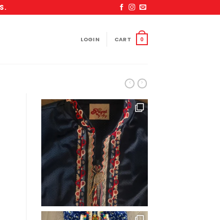
S.
LOGIN
CART
0