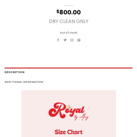
800.00
$
DRY CLEAN ONLY
Out of stock
DESCRIPTION
ADDITIONAL INFORMATION