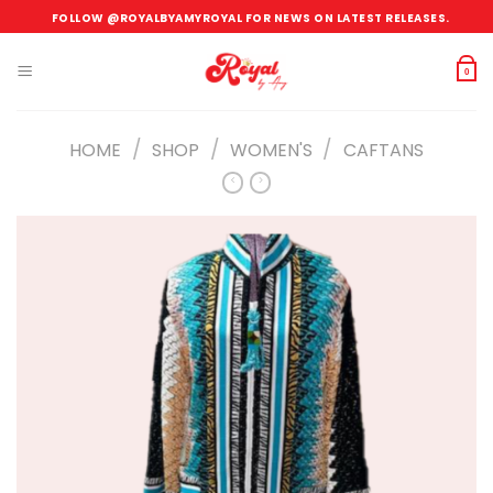
Skip
FOLLOW @ROYALBYAMYROYAL FOR NEWS ON LATEST RELEASES.
to
content
0
/
/
/
HOME
SHOP
WOMEN'S
CAFTANS