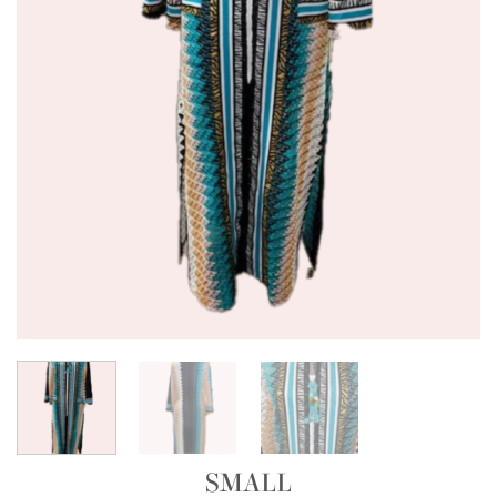
SMALL