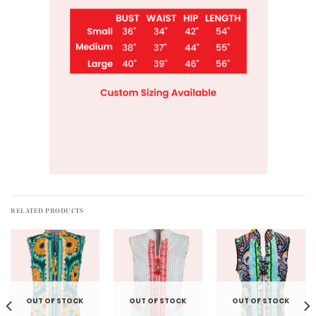
RELATED PRODUCTS
OUT OF STOCK
OUT OF STOCK
OUT OF STOCK