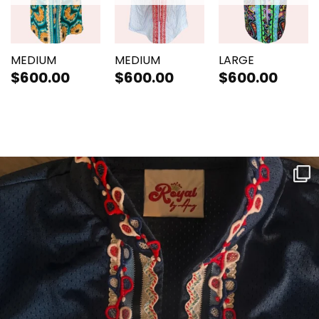
MEDIUM
MEDIUM
LARGE
$
600.00
$
600.00
$
600.00