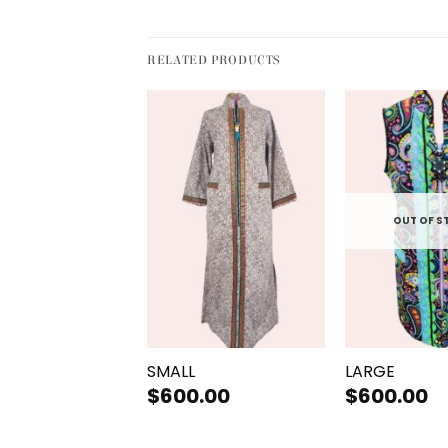
RELATED PRODUCTS
OUT OF STOCK
OUT OF S
+
+
UM
SMALL
LARGE
.00
$
600.00
$
600.00