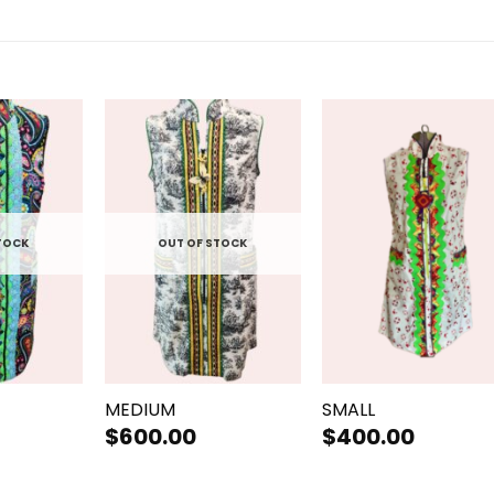
TOCK
OUT OF STOCK
+
+
MEDIUM
SMALL
$
600.00
$
400.00