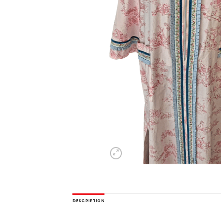
DESCRIPTION