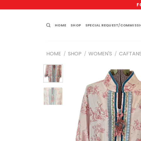
Skip
F
to
content
HOME
SHOP
SPECIAL REQUEST/COMMISS
HOME
SHOP
WOMEN'S
CAFTAN
/
/
/