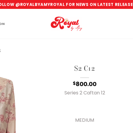
OLLOW @ROYALBYAMYROYAL FOR NEWS ON LATEST RELEASE
ION
S
S2 C12
800.00
$
Series 2 Caftan 12
MEDIUM