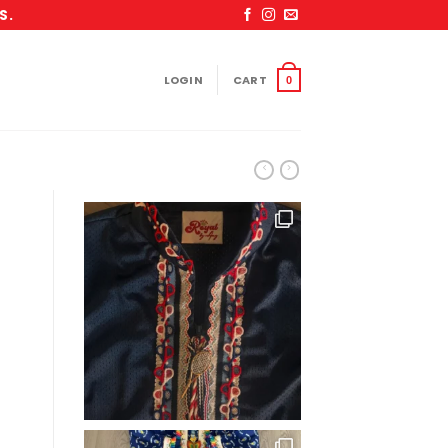
S.
LOGIN
CART
0