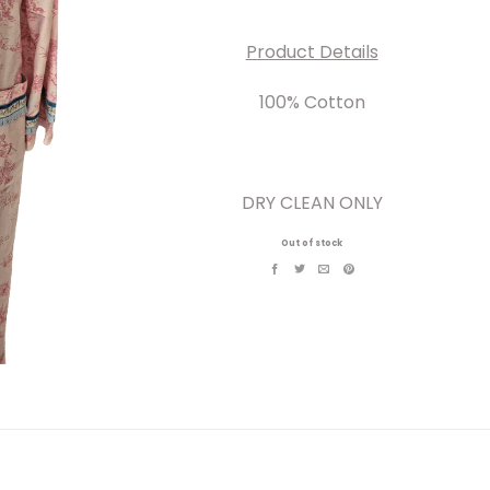
Product Details
100% Cotton
DRY CLEAN ONLY
Out of stock