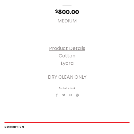
800.00
$
MEDIUM
Product Details
Cotton
Lycra
DRY CLEAN ONLY
Out of stock
DESCRIPTION