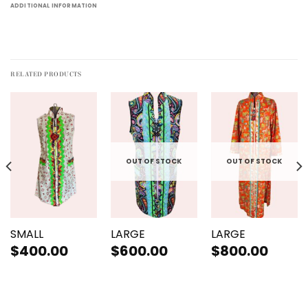
ADDITIONAL INFORMATION
RELATED PRODUCTS
OUT OF STOCK
OUT OF STOCK
SMALL
LARGE
LARGE
$
400.00
$
600.00
$
800.00