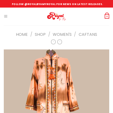
Skip
FOLLOW @ROYALBYAMYROYAL FOR NEWS ON LATEST RELEASES.
to
content
0
/
/
/
HOME
SHOP
WOMEN'S
CAFTANS