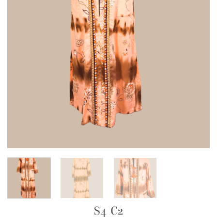
S4 C2