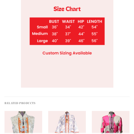
RELATED PRODUCTS