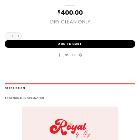
400.00
$
DRY CLEAN ONLY
MEDIUM quantity
ADD TO CART
DESCRIPTION
ADDITIONAL INFORMATION