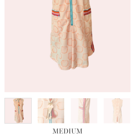
MEDIUM