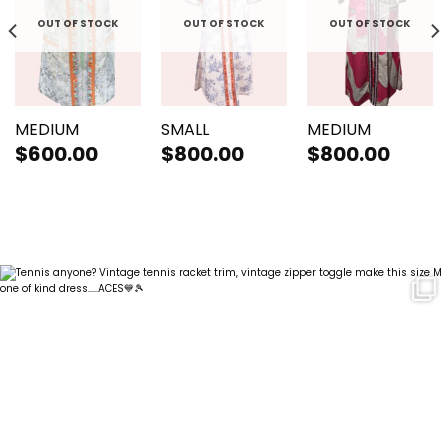
OUT OF STOCK
OUT OF STOCK
OUT OF STOCK
MEDIUM
SMALL
MEDIUM
$
600.00
$
800.00
$
800.00