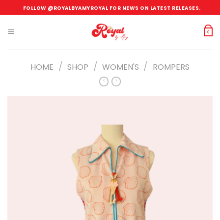
Skip
FOLLOW @ROYALBYAMYROYAL FOR NEWS ON LATEST RELEASES.
to
content
0
/
/
/
HOME
SHOP
WOMEN'S
ROMPERS