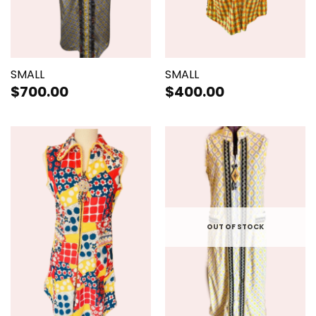
SMALL
SMALL
$
700.00
$
400.00
OUT OF STOCK