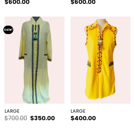
$
600.00
$
600.00
Sale!
LARGE
LARGE
$
700.00
Original
$
350.00
Current
$
400.00
price
price
was:
is:
$700.00.
$350.00.