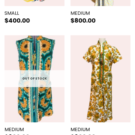
SMALL
MEDIUM
$
400.00
$
800.00
OUT OF STOCK
MEDIUM
MEDIUM