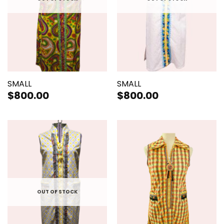
SMALL
SMALL
$
800.00
$
800.00
OUT OF STOCK