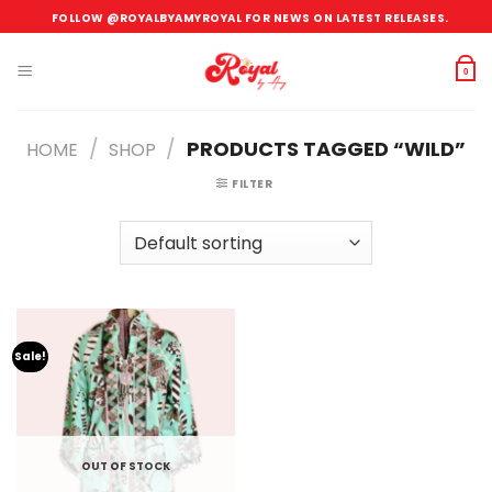
Skip
FOLLOW @ROYALBYAMYROYAL FOR NEWS ON LATEST RELEASES.
to
content
0
/
/
PRODUCTS TAGGED “WILD”
HOME
SHOP
FILTER
Sale!
OUT OF STOCK