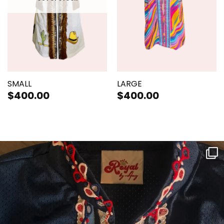
SMALL
LARGE
$
400.00
$
400.00