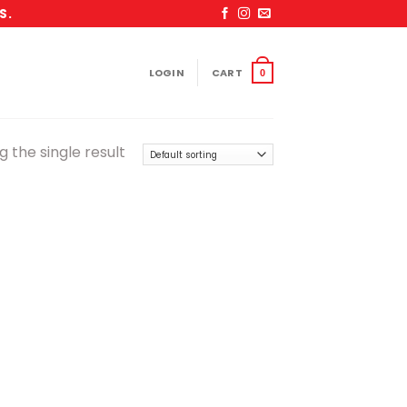
S.
LOGIN
CART
0
 the single result