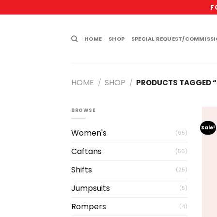
Skip
F
to
content
HOME
SHOP
SPECIAL REQUEST/COMMISS
HOME
SHOP
/
/
PRODUCTS TAGGED “
BROWSE
Sale!
Women's
(95)
Caftans
(56)
Shifts
(25)
Jumpsuits
(5)
Rompers
(4)