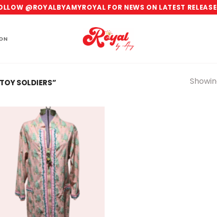
OLLOW @ROYALBYAMYROYAL FOR NEWS ON LATEST RELEASE
ION
Showing
TOY SOLDIERS”