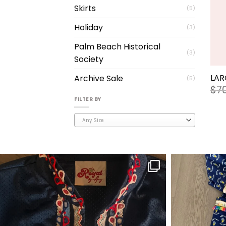
Skirts
(5)
Holiday
(3)
Palm Beach Historical
(3)
Society
+
LAR
Archive Sale
(5)
$
7
FILTER BY
Any Size