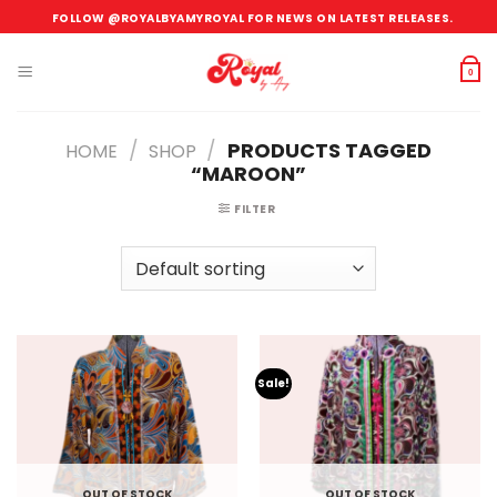
Skip
FOLLOW @ROYALBYAMYROYAL FOR NEWS ON LATEST RELEASES.
to
content
0
/
/
PRODUCTS TAGGED
HOME
SHOP
“MAROON”
FILTER
Sale!
OUT OF STOCK
OUT OF STOCK