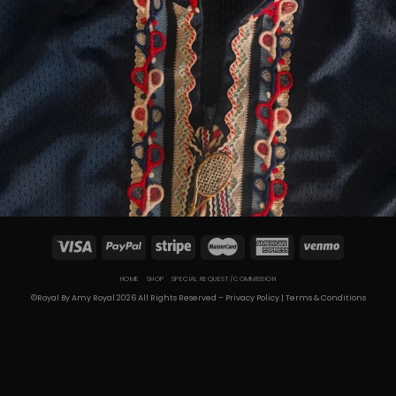
HOME
SHOP
SPECIAL REQUEST/COMMISSION
©Royal By Amy Royal 2026 All Rights Reserved –
Privacy Policy
|
Terms & Conditions