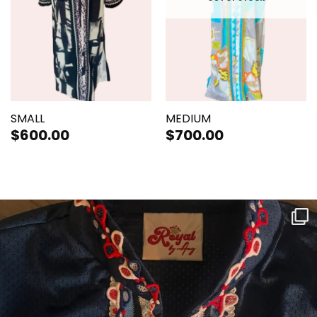
SMALL
MEDIUM
$
600.00
$
700.00