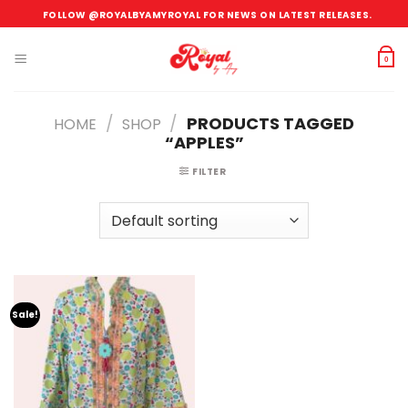
Skip
FOLLOW @ROYALBYAMYROYAL FOR NEWS ON LATEST RELEASES.
to
content
0
/
/
PRODUCTS TAGGED
HOME
SHOP
“APPLES”
FILTER
Sale!