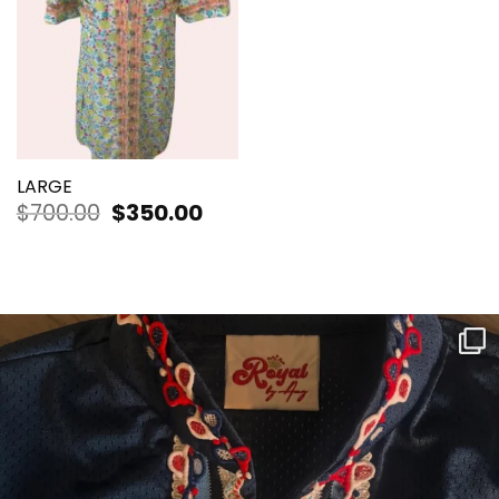
LARGE
$
700.00
Original
$
350.00
Current
price
price
was:
is:
$700.00.
$350.00.