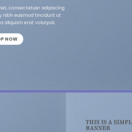
met, consectetuer adipiscing
 nibh euismod tincidunt ut
a aliquam erat volutpat.
OP NOW
THIS IS A SIMP
BANNER