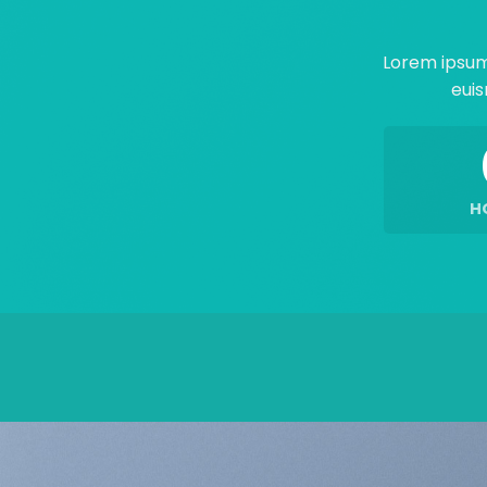
Lorem ipsum
euis
H