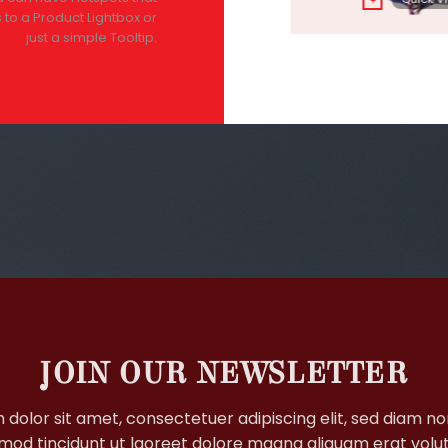
+
+
 to a Product Lightbox or
just a simple Tooltip.
JOIN OUR NEWSLETTER
 dolor sit amet, consectetuer adipiscing elit, sed diam 
mod tincidunt ut laoreet dolore magna aliquam erat volu