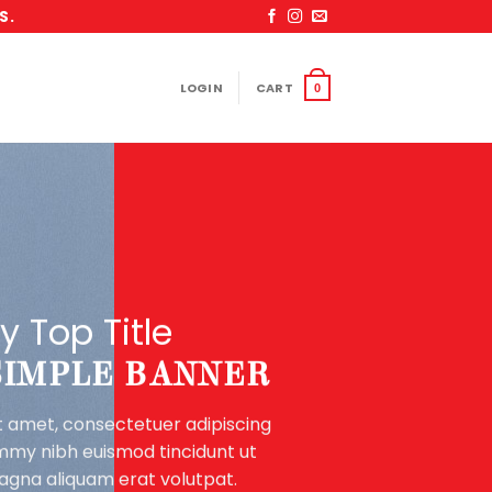
S.
LOGIN
CART
0
y Top Title
 SIMPLE BANNER
t amet, consectetuer adipiscing
ummy nibh euismod tincidunt ut
agna aliquam erat volutpat.