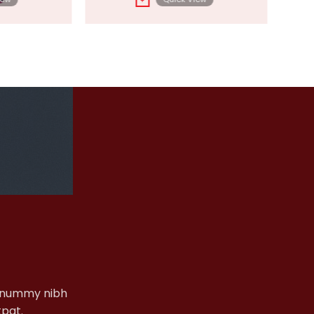
+
nonummy nibh
tpat.