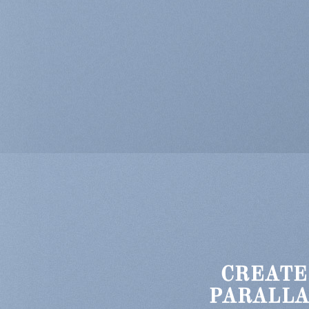
CREATE
PARALLA