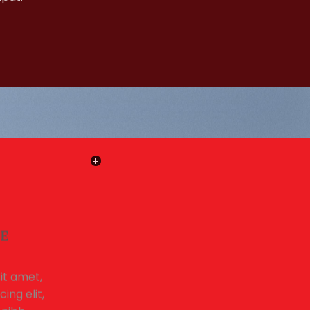
LE
it amet,
ing elit,