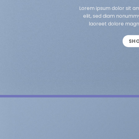
Lorem ipsum dolor sit a
elit, sed diam nonummy
laoreet dolore magn
SH