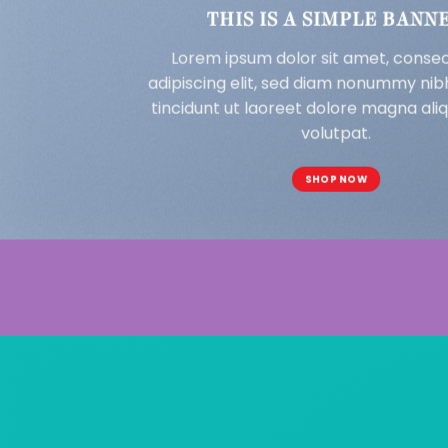
THIS IS A SIMPLE BANN
Lorem ipsum dolor sit amet, conse
adipiscing elit, sed diam nonummy ni
tincidunt ut laoreet dolore magna al
volutpat.
SHOP NOW