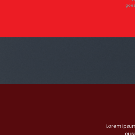
+
goes
Lorem ipsum
euis