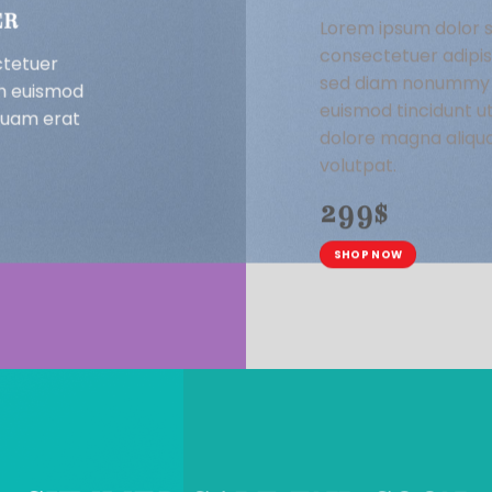
ER
Lorem ipsum dolor s
consectetuer adipisc
ctetuer
sed diam nonummy 
bh euismod
euismod tincidunt u
iquam erat
dolore magna aliqu
volutpat.
299$
SHOP NOW