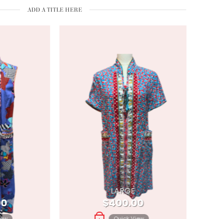
ADD A TITLE HERE
LARGE
00
$
400.00
iew
Quick View