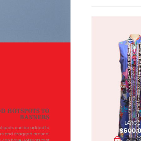
D HOTSPOTS TO
BANNERS
SMALL
LARGE
otspots can be added to
$
600.00
$
600.
rs and dragged around.
u can have Hotspots that
Quick View
Quick V