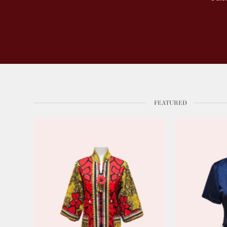
FEATURED