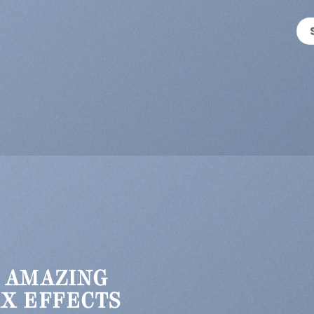
 AMAZING
X EFFECTS