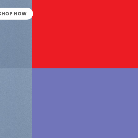
SHOP NOW