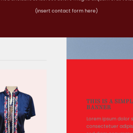
(insert contact form here)
THIS IS A SIMP
BANNER
Lorem ipsum dolor s
consectetuer adipisc