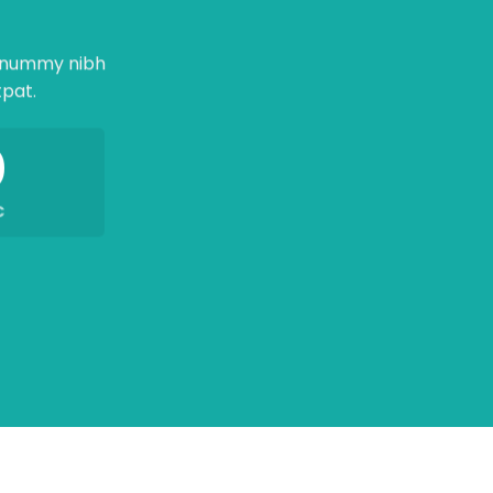
nonummy nibh
tpat.
0
C