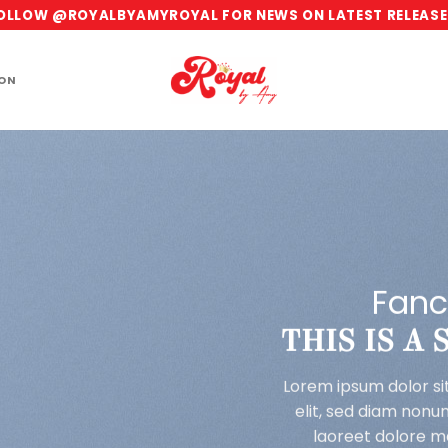
OLLOW @ROYALBYAMYROYAL FOR NEWS ON LATEST RELEASE
ION
Fanc
THIS IS A
Lorem ipsum dolor si
elit, sed diam non
laoreet dolore m