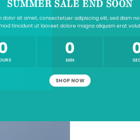
SUMMER SALE END SOON
 dolor sit amet, consectetuer adipiscing elit, sed diam 
mod tincidunt ut laoreet dolore magna aliquam erat volu
0
0
OURS
MIN
SE
SHOP NOW