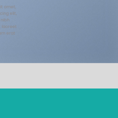
it amet,
ing elit,
nibh
t laoreet
am erat