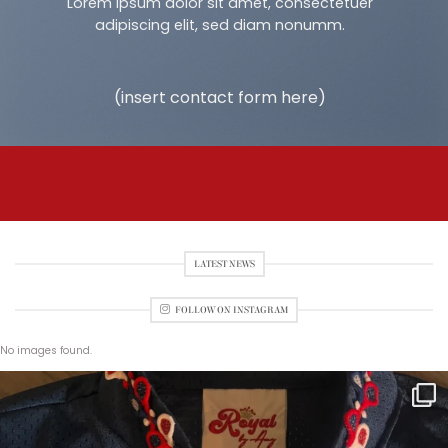
Lorem ipsum dolor sit amet, consectetuer
adipiscing elit, sed diam nonumm.
(insert contact form here)
LATEST NEWS
FOLLOW ON INSTAGRAM
No images found.