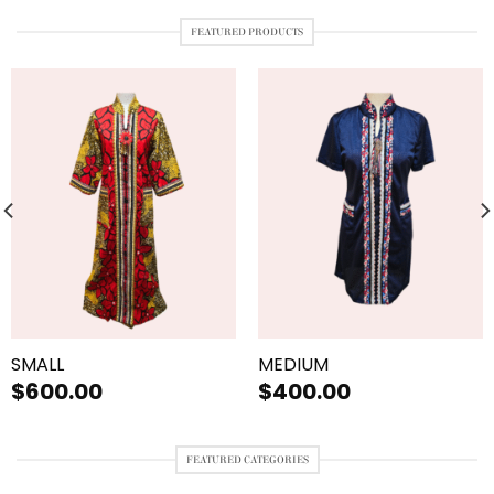
FEATURED PRODUCTS
SMALL
MEDIUM
$
600.00
$
400.00
FEATURED CATEGORIES