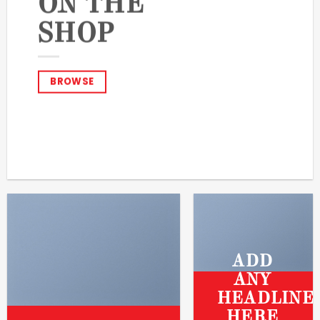
ON THE
SHOP
BROWSE
ADD
ANY
HEADLINE
HERE