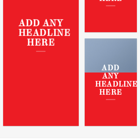
ADD ANY
HEADLINE
HERE
ADD
ANY
HEADLINE
HERE