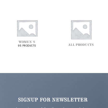
WOMEN'S
ALL PRODUCTS
95 PRODUCTS
SIGNUP FOR NEWSLETTER