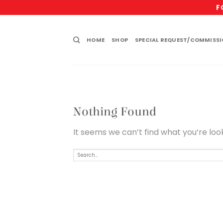
Skip
F
to
content
HOME
SHOP
SPECIAL REQUEST/COMMISS
Nothing Found
It seems we can’t find what you’re loo