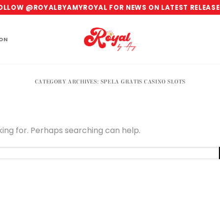
OLLOW @ROYALBYAMYROYAL FOR NEWS ON LATEST RELEASE
ION
CATEGORY ARCHIVES:
SPELA GRATIS CASINO SLOTS
king for. Perhaps searching can help.