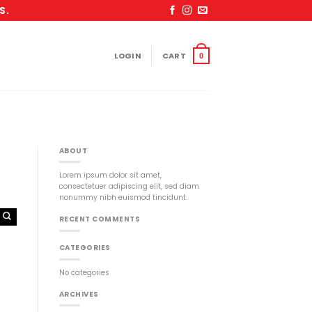
S.
LOGIN
CART
0
ABOUT
Lorem ipsum dolor sit amet,
consectetuer adipiscing elit, sed diam
nonummy nibh euismod tincidunt.
RECENT COMMENTS
CATEGORIES
No categories
ARCHIVES